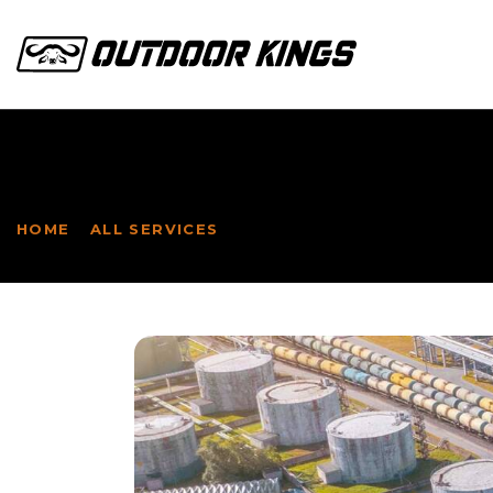
INDUSTRIAL
HOME
ALL SERVICES
...
INDUSTRIAL