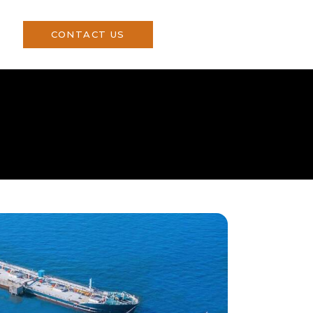
CONTACT US