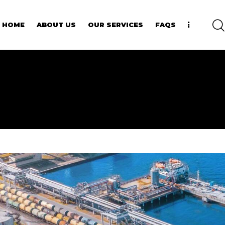
HOME
ABOUT US
OUR SERVICES
FAQS