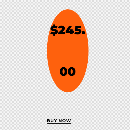
$245.
00
BUY NOW