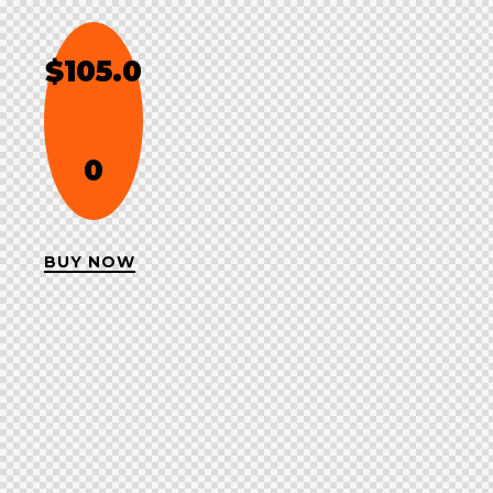
$105.0
0
BUY NOW